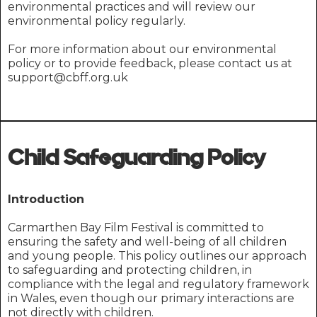
environmental practices and will review our
environmental policy regularly.
For more information about our environmental
policy or to provide feedback, please contact us at
support@cbff.org.uk
Child Safeguarding Policy
Introduction
Carmarthen Bay Film Festival is committed to
ensuring the safety and well-being of all children
and young people. This policy outlines our approach
to safeguarding and protecting children, in
compliance with the legal and regulatory framework
in Wales, even though our primary interactions are
not directly with children.