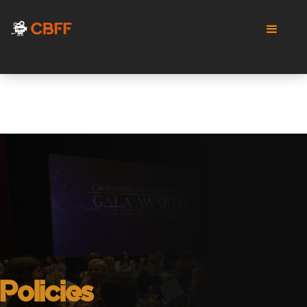
Policies