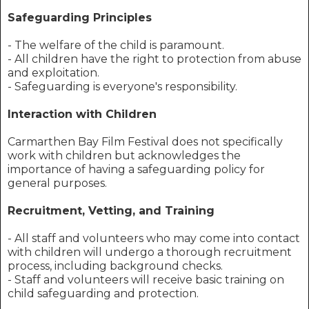
Safeguarding Principles
- The welfare of the child is paramount.
- All children have the right to protection from abuse
and exploitation.
- Safeguarding is everyone's responsibility.
Interaction with Children
Carmarthen Bay Film Festival does not specifically
work with children but acknowledges the
importance of having a safeguarding policy for
general purposes.
Recruitment, Vetting, and Training
- All staff and volunteers who may come into contact
with children will undergo a thorough recruitment
process, including background checks.
- Staff and volunteers will receive basic training on
child safeguarding and protection.