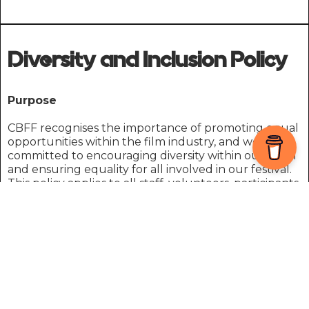
Diversity and Inclusion Policy
Purpose
CBFF recognises the importance of promoting equal
opportunities within the film industry, and we are
committed to encouraging diversity within our team
and ensuring equality for all involved in our festival.
This policy applies to all staff, volunteers, participants,
and stakeholders involved in the International Media
Festival of Wales (IMFW) and the Carmarthen Bay
Film Festival (CBFF).
We endeavour to ensure that everyone is treated
equally, complying with the Equality Act 2010. Our
aim is to create an environment where everyone
feels comfortable to express their creative talent and
showcase their skills to the best of their ability.