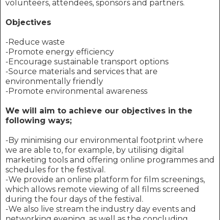
volunteers, attendees, sponsors and partners.
Objectives
-Reduce waste
-Promote energy efficiency
-Encourage sustainable transport options
-Source materials and services that are
environmentally friendly
-Promote environmental awareness
We will aim to achieve our objectives in the
following ways;
-By minimising our environmental footprint where
we are able to, for example, by utilising digital
marketing tools and offering online programmes and
schedules for the festival.
-We provide an online platform for film screenings,
which allows remote viewing of all films screened
during the four days of the festival.
-We also live stream the industry day events and
networking evening, as well as the concluding