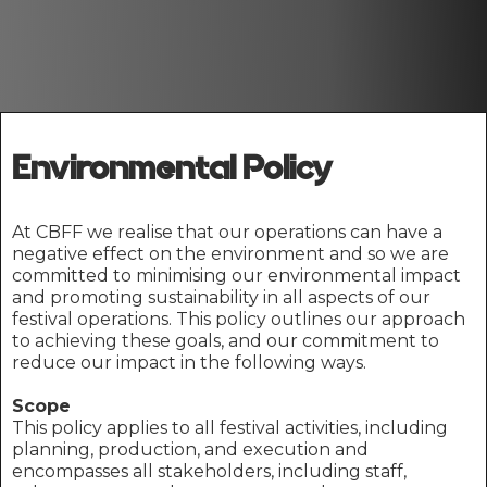
Environmental Policy
At CBFF we realise that our operations can have a
negative effect on the environment and so we are
committed to minimising our environmental impact
and promoting sustainability in all aspects of our
festival operations. This policy outlines our approach
to achieving these goals, and our commitment to
reduce our impact in the following ways.
Scope
This policy applies to all festival activities, including
planning, production, and execution and
encompasses all stakeholders, including staff,