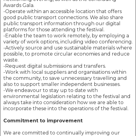
Awards Gala.
-Operate within an accessible location that offers
good public transport connections. We also share
public transport information through our digital
platforms for those attending the festival.
-Enable the team to work remotely, by employing a
variety of work options, including video conferencing.
-Actively source and use sustainable materials where
possible, to promote circular economies and reduce
waste.
-Request digital submissions and transfers.
-Work with local suppliers and organisations within
the community, to save unnecessary travelling and
also to support smaller independent businesses.
-We endeavour to stay up to date with
environmental legislation relating to the festival and
always take into consideration how we are able to
incorporate these into the operations of the festival.
Commitment to improvement
We are committed to continually improving our