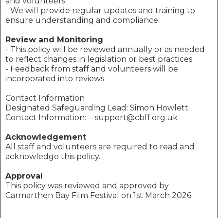
and volunteers.
- We will provide regular updates and training to
ensure understanding and compliance.
Review and Monitoring
- This policy will be reviewed annually or as needed
to reflect changes in legislation or best practices.
- Feedback from staff and volunteers will be
incorporated into reviews.
Contact Information
Designated Safeguarding Lead: Simon Howlett
Contact Information: - support@cbff.org.uk
Acknowledgement
All staff and volunteers are required to read and
acknowledge this policy.
Approval
This policy was reviewed and approved by
Carmarthen Bay Film Festival on 1st March 2026.