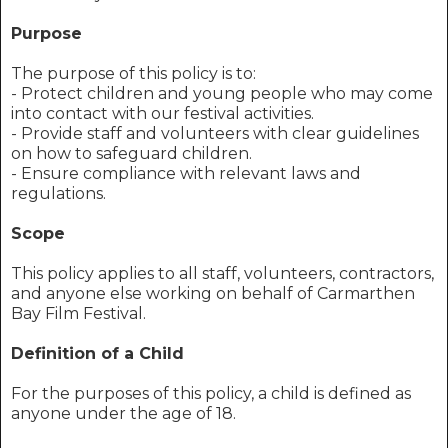
Purpose
The purpose of this policy is to:
- Protect children and young people who may come
into contact with our festival activities.
- Provide staff and volunteers with clear guidelines
on how to safeguard children.
- Ensure compliance with relevant laws and
regulations.
Scope
This policy applies to all staff, volunteers, contractors,
and anyone else working on behalf of Carmarthen
Bay Film Festival.
Definition of a Child
For the purposes of this policy, a child is defined as
anyone under the age of 18.