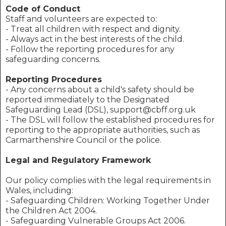
Code of Conduct
Staff and volunteers are expected to:
- Treat all children with respect and dignity.
- Always act in the best interests of the child.
- Follow the reporting procedures for any
safeguarding concerns.
Reporting Procedures
- Any concerns about a child's safety should be
reported immediately to the Designated
Safeguarding Lead (DSL), support@cbff.org.uk
- The DSL will follow the established procedures for
reporting to the appropriate authorities, such as
Carmarthenshire Council or the police.
Legal and Regulatory Framework
Our policy complies with the legal requirements in
Wales, including:
- Safeguarding Children: Working Together Under
the Children Act 2004.
- Safeguarding Vulnerable Groups Act 2006.