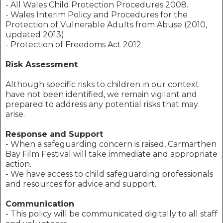
- All Wales Child Protection Procedures 2008.
- Wales Interim Policy and Procedures for the
Protection of Vulnerable Adults from Abuse (2010,
updated 2013).
- Protection of Freedoms Act 2012.
Risk Assessment
Although specific risks to children in our context
have not been identified, we remain vigilant and
prepared to address any potential risks that may
arise.
Response and Support
- When a safeguarding concern is raised, Carmarthen
Bay Film Festival will take immediate and appropriate
action.
- We have access to child safeguarding professionals
and resources for advice and support.
Communication
- This policy will be communicated digitally to all staff