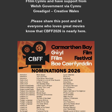
Ffilm Cymru and have support from
Welsh Government via Cymru
Greadigol – Creative Wales
.Please share this post and let
everyone who loves great movies
know that CBFF2026 is nearly here.