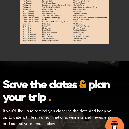
Save the dates
&
plan
your trip
.
If you'd like us to remind you closer to the date and keep you
up to date with festival nominations, winners and news, enter
and submit your email below.