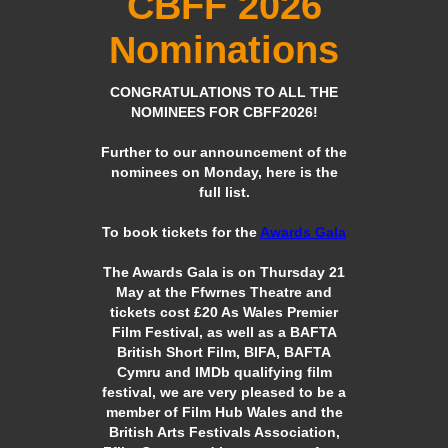
CBFF 2026
Nominations
CONGRATULATIONS TO ALL THE
NOMINEES FOR CBFF2026!
Further to our announcement of the
nominees on Monday, here is the
full list.
To book tickets for the
Awards Gala
The Awards Gala is on Thursday 21
May at the Ffwrnes Theatre and
tickets cost £20 As Wales Premier
Film Festival, as well as a BAFTA
British Short Film, BIFA, BAFTA
Cymru and IMDb qualifying film
festival, we are very pleased to be a
member of Film Hub Wales and the
British Arts Festivals Association,