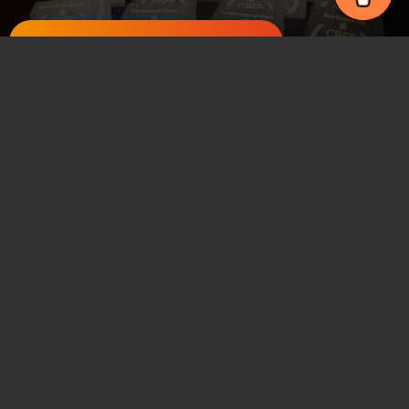
Register for Newsletter
Staying in the area
About the venue
Places to eat
How to find us
CBFF
Carmarthen Bay Film Festival
Y Ffwrnes, Park Street, Llanelli
support@cbff.org.uk