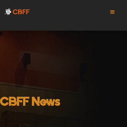
CBFF News