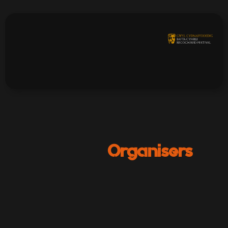
Organisers