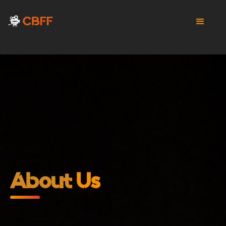
About
Us