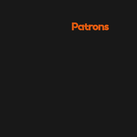
Patrons
Julian
Lewis Jones
CBFF - Festival Patron