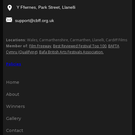
Y Ffwrnes, Park Street, Llanelli
support@cbff.org.uk
Locations:
Wales, Carmarthenshire, Carmarthen, Llanelli, Cardiff Films
Member of:
Film Freeway
,
Best Reviewed Festival Top 100
,
BAFTA
Cymru (Qualifying)
,
Bafa British Arts Festivals Association.
Policies
Home
About
Winners
Gallery
Contact