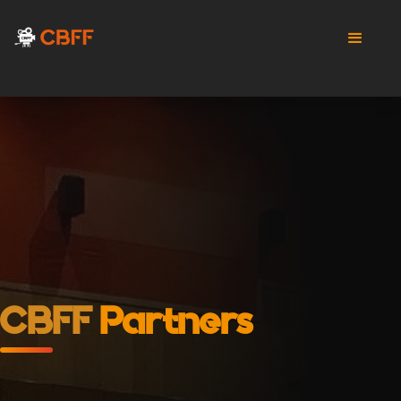
CBFF
Partners