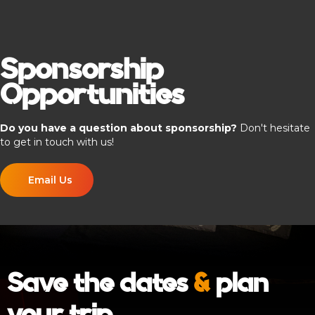
Sponsorship
Opportunities
Do you have a question about sponsorship?
Don't hesitate
to get in touch with us!
Email Us
Save the dates
&
plan
your trip
.