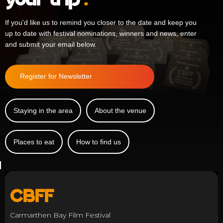
If you'd like us to remind you closer to the date and keep you
up to date with festival nominations, winners and news, enter
and submit your email below.
Register for Newsletter
Staying in the area
About the venue
Places to eat
How to find us
CBFF
Carmarthen Bay Film Festival