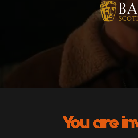
You are in