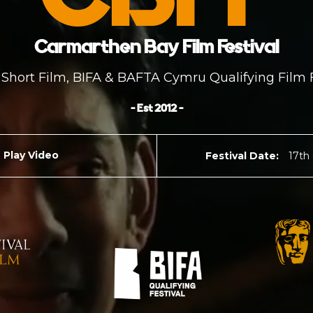
Carmarthen Bay Film Festival
Short Film, BIFA & BAFTA Cymru Qualifying Film F
- Est 2012 -
Play Video
Festival Date:
17th