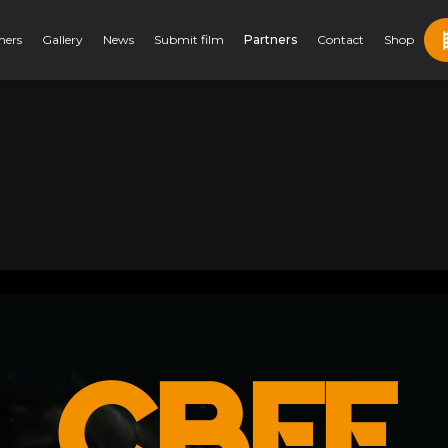
ners
Gallery
News
Submit film
Partners
Contact
Shop
CBFF