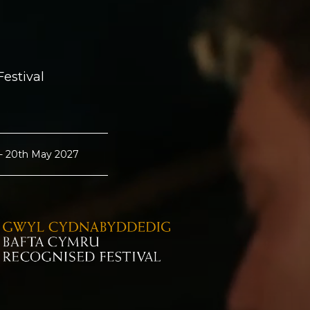
estival
 - 20th May 2027