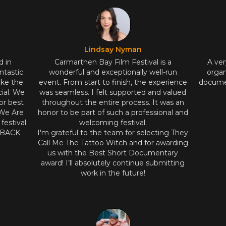
Lindsay Nyman
d in
Carmarthen Bay Film Festival is a
A ver
ntastic
wonderful and exceptionally well-run
organ
ake the
event. From start to finish, the experience
documen
ial. We
was seamless. I felt supported and valued
or best
throughout the entire process. It was an
 We Are
honor to be part of such a professional and
estival
welcoming festival.
E BACK
I'm grateful to the team for selecting They
Call Me The Tattoo Witch and for awarding
us with the Best Short Documentary
award! I’ll absolutely continue submitting
work in the future!