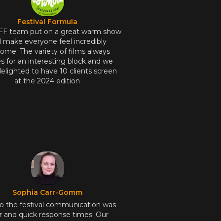
Festival Formula
FF team put on a great warm show
 make everyone feel incredibly
ome. The variety of films always
 for an interesting block and we
elighted to have 10 clients screen
at the 2024 edition
Sophia Carr-Gomm
to the festival communication was
r and quick response times. Our