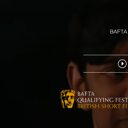
BAFTA 