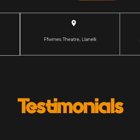
Ffwrnes Theatre, Llanelli
Testimonials