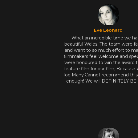
Eve Leonard
What an incredible time we ha
beautiful Wales. The team were fa
and went to so much effort to m
filmmakers feel welcome and spec
were honoured to win the award f
feature film for our film; Because
Too Many.Cannot recommend this f
enough! We will DEFINITELY B