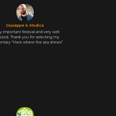
Giuseppe A. Modica
y important festival and very well
ized. Thank you for selecting my
tary “Here where the sea shines”.