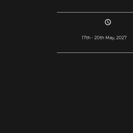
17th - 20th May, 2027