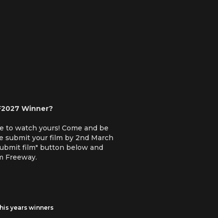
F2027 Winner?
ve to watch yours! Come and be
se submit your film by 2nd March
Submit film" button below and
lm Freeway.
his years winners