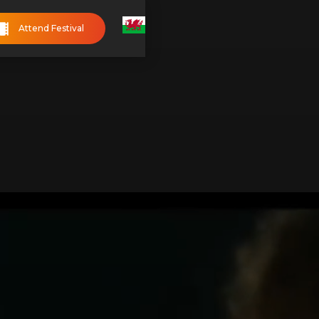
Attend Festival