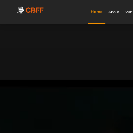
Home
About
Win