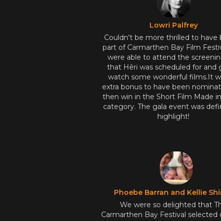
Lowri Palfrey
Couldn't be more thrilled to have
part of Carmarthen Bay Film Festi
were able to attend the screeni
that Hêri was scheduled for and 
watch some wonderful films.It w
extra bonus to have been nomina
then win in the Short Film Made i
category. The gala event was defin
highlight!
Phoebe Barran and Kellie Shi
We were so delighted that T
Carmarthen Bay Festival selected 