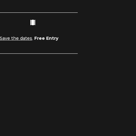
Save the dates
.
Free Entry