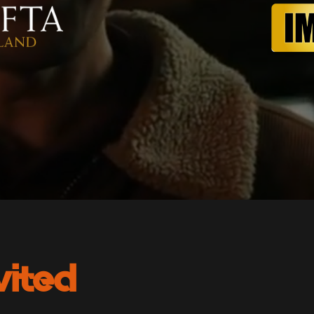
vited