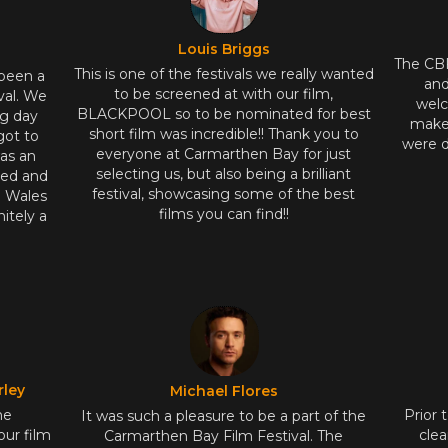
Louis Briggs
The CB
This is one of the festivals we really wanted
 been a
and
to be screened at with our film,
val. We
welc
BLACKPOOL so to be nominated for best
ng day
makes
short film was incredible!! Thank you to
got to
were d
everyone at Carmarthen Bay for just
as an
selecting us, but also being a brilliant
ted and
festival, showcasing some of the best
n Wales
films you can find!!
itely a
rley
Michael Flores
he
Prior 
It was such a pleasure to be a part of the
our film
clea
Carmarthen Bay Film Festival. The