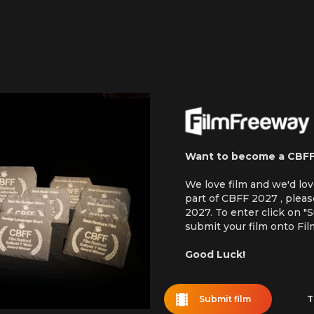
Want to become a CBF
We love film and we'd lo
part of CBFF 2027 , plea
2027. To enter click on "
submit your film onto Fi
Good Luck!
Submit film
T